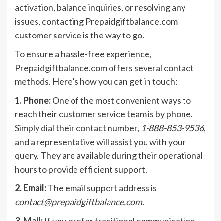
activation, balance inquiries, or resolving any
issues, contacting Prepaidgiftbalance.com
customer service is the way to go.
To ensure a hassle-free experience,
Prepaidgiftbalance.com offers several contact
methods. Here’s how you can get in touch:
1. Phone:
One of the most convenient ways to
reach their customer service team is by phone.
Simply dial their contact number,
1-888-853-9536
,
and a representative will assist you with your
query. They are available during their operational
hours to provide efficient support.
2. Email:
The email support address is
contact@prepaidgiftbalance.com
.
3. Mail:
If you prefer traditional communication,