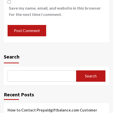
Save my name, email, and website in this browser
for the next time I comment.
Search
Search
Recent Posts
How to Contact Prepaidgiftbalance.com Customer