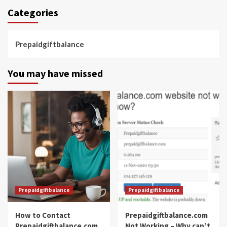
Categories
Prepaidgiftbalance
You may have missed
Prepaidgiftbalance
Prepaidgiftbalance
How to Contact
Prepaidgiftbalance.com
Prepaidgiftbalance.com
Not Working – Why can’t