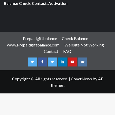
Balance Check, Contact, Activation
Prepaidgiftbalance
Check Balance
www.Prepaidgiftbalance.com
Website Not Working
Contact
FAQ
Instagram
Facebook
Twitter
Linkedin
Youtube
VK
Copyright © All rights reserved.
|
CoverNews
by AF
themes.