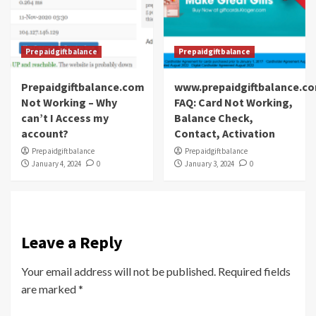
Prepaidgiftbalance
Prepaidgiftbalance
Prepaidgiftbalance.com
www.prepaidgiftbalance.c
Not Working – Why
FAQ: Card Not Working,
can’t I Access my
Balance Check,
account?
Contact, Activation
Prepaidgiftbalance
Prepaidgiftbalance
January 4, 2024
0
January 3, 2024
0
Leave a Reply
Your email address will not be published.
Required fields
are marked
*