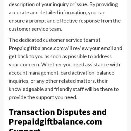
description of your inquiry or issue. By providing
accurate and detailed information, you can
ensure a prompt and effective response from the
customer service team.
The dedicated customer service team at
Prepaidgiftbalance.com will review your email and
get back to you as soon as possible to address
your concern. Whether you need assistance with
account management, card activation, balance
inquiries, or any other related matters, their
knowledgeable and friendly staff will be there to
provide the support you need.
Transaction Disputes and
Prepaidgiftbalance.com
Support.