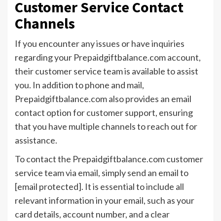
Customer Service Contact
Channels
If you encounter any issues or have inquiries
regarding your Prepaidgiftbalance.com account,
their customer service team is available to assist
you. In addition to phone and mail,
Prepaidgiftbalance.com also provides an email
contact option for customer support, ensuring
that you have multiple channels to reach out for
assistance.
To contact the Prepaidgiftbalance.com customer
service team via email, simply send an email to
[email protected]. It is essential to include all
relevant information in your email, such as your
card details, account number, and a clear