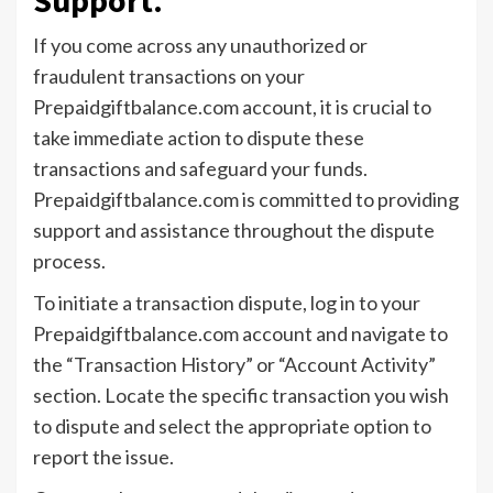
If you come across any unauthorized or
fraudulent transactions on your
Prepaidgiftbalance.com account, it is crucial to
take immediate action to dispute these
transactions and safeguard your funds.
Prepaidgiftbalance.com is committed to providing
support and assistance throughout the dispute
process.
To initiate a transaction dispute, log in to your
Prepaidgiftbalance.com account and navigate to
the “Transaction History” or “Account Activity”
section. Locate the specific transaction you wish
to dispute and select the appropriate option to
report the issue.