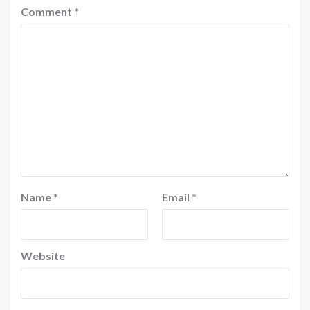
Comment
*
Name
*
Email
*
Website