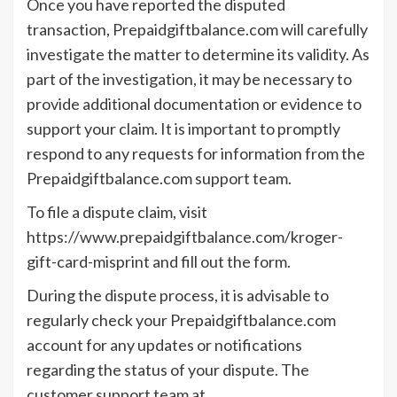
Once you have reported the disputed
transaction, Prepaidgiftbalance.com will carefully
investigate the matter to determine its validity. As
part of the investigation, it may be necessary to
provide additional documentation or evidence to
support your claim. It is important to promptly
respond to any requests for information from the
Prepaidgiftbalance.com support team.
To file a dispute claim, visit
https://www.prepaidgiftbalance.com/kroger-
gift-card-misprint and fill out the form.
During the dispute process, it is advisable to
regularly check your Prepaidgiftbalance.com
account for any updates or notifications
regarding the status of your dispute. The
customer support team at