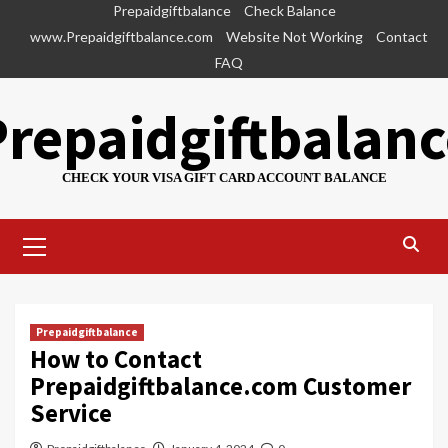
Skip
Prepaidgiftbalance
Check Balance
to
www.Prepaidgiftbalance.com
Website Not Working
Contact
content
FAQ
Prepaidgiftbalanc
CHECK YOUR VISA GIFT CARD ACCOUNT BALANCE
Primary
Menu
Prepaidgiftbalance
How to Contact
Prepaidgiftbalance.com Customer
Service