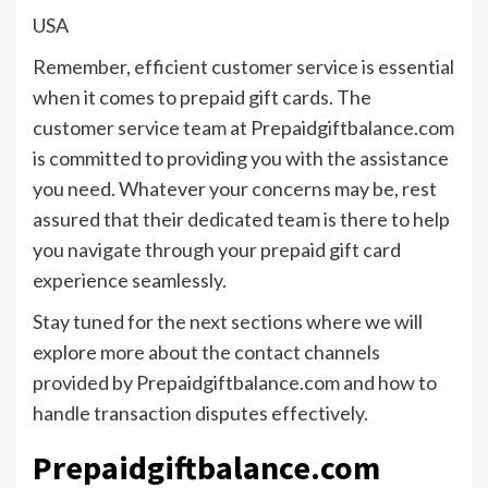
USA
Remember, efficient customer service is essential
when it comes to prepaid gift cards. The
customer service team at Prepaidgiftbalance.com
is committed to providing you with the assistance
you need. Whatever your concerns may be, rest
assured that their dedicated team is there to help
you navigate through your prepaid gift card
experience seamlessly.
Stay tuned for the next sections where we will
explore more about the contact channels
provided by Prepaidgiftbalance.com and how to
handle transaction disputes effectively.
Prepaidgiftbalance.com