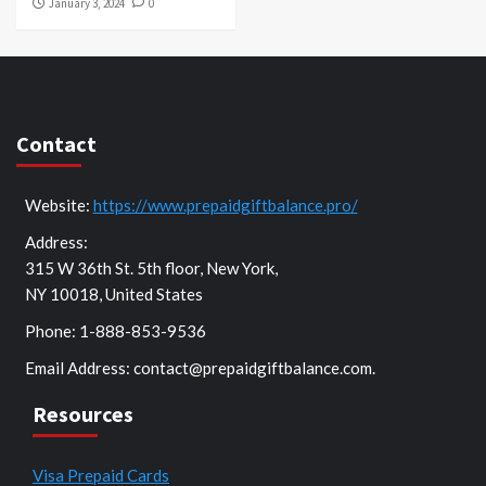
January 3, 2024
0
Contact
Website:
https://www.prepaidgiftbalance.pro/
Address:
315 W 36th St. 5th floor, New York,
NY 10018, United States
Phone: 1-888-853-9536
Email Address:
contact@prepaidgiftbalance.com
.
Resources
Visa Prepaid Cards