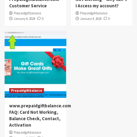
Customer Service
I Access my account?
Prepaidgiftbalance
Prepaidgiftbalance
January 4, 2024
0
January 4, 2024
0
Prepaidgiftbalance
www.prepaidgiftbalance.com
FAQ: Card Not Working,
Balance Check, Contact,
Activation
Prepaidgiftbalance