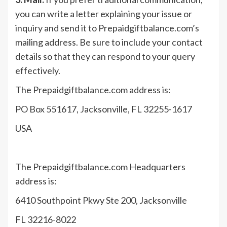
you can write a letter explaining your issue or
inquiry and send it to Prepaidgiftbalance.com’s
mailing address. Be sure to include your contact
details so that they can respond to your query
effectively.
The Prepaidgiftbalance.com address is:
PO Box 551617, Jacksonville, FL 32255-1617
USA
The Prepaidgiftbalance.com Headquarters
address is:
6410 Southpoint Pkwy Ste 200, Jacksonville
FL 32216-8022