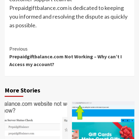
Prepaidgiftbalance.com is dedicated to keeping
you informed and resolving the dispute as quickly
as possible.
Continue
Previous
Prepaidgiftbalance.com Not Working – Why can’t I
Reading
Access my account?
More Stories