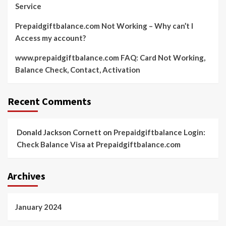
Service
Prepaidgiftbalance.com Not Working – Why can’t I
Access my account?
www.prepaidgiftbalance.com FAQ: Card Not Working,
Balance Check, Contact, Activation
Recent Comments
Donald Jackson Cornett
on
Prepaidgiftbalance Login:
Check Balance Visa at Prepaidgiftbalance.com
Archives
January 2024