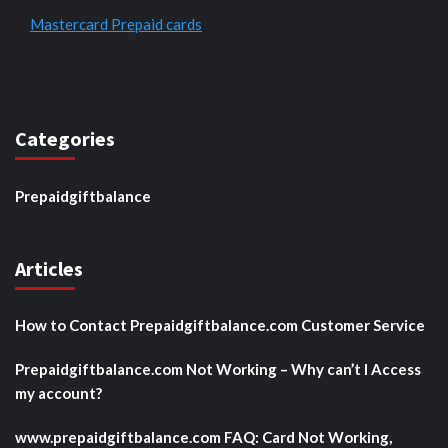
Mastercard Prepaid cards
Categories
Prepaidgiftbalance
Articles
How to Contact Prepaidgiftbalance.com Customer Service
Prepaidgiftbalance.com Not Working – Why can’t I Access
my account?
www.prepaidgiftbalance.com FAQ: Card Not Working,