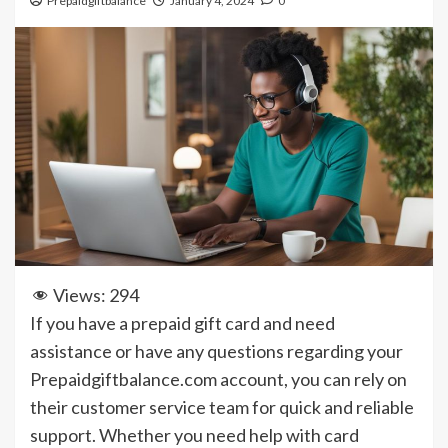
Prepaidgiftbalance
January 4, 2024
0
Views:
294
If you have a prepaid gift card and need
assistance or have any questions regarding your
Prepaidgiftbalance.com account, you can rely on
their customer service team for quick and reliable
support. Whether you need help with card